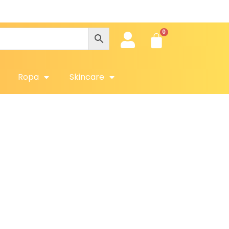
Ropa
Skincare