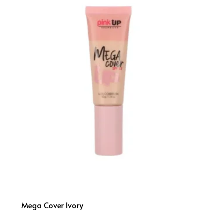
Mega Cover Ivory