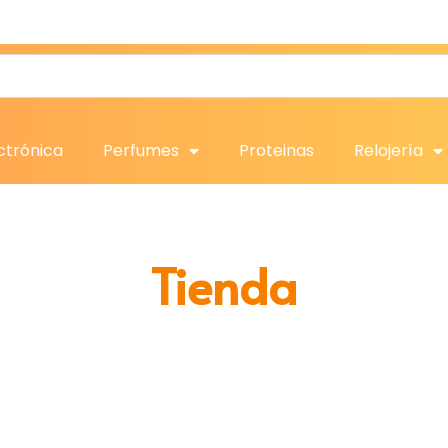
ctrónica
Perfumes
Proteinas
Relojería
Tienda