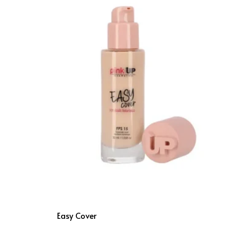
Easy Cover