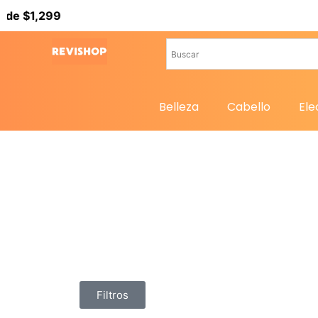
 $1,299
Belleza
Cabello
Ele
Filtros