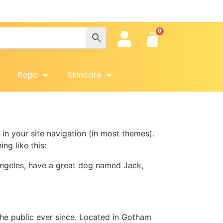
Ropa
Skincare
 in your site navigation (in most themes).
ng like this:
s Angeles, have a great dog named Jack,
e public ever since. Located in Gotham