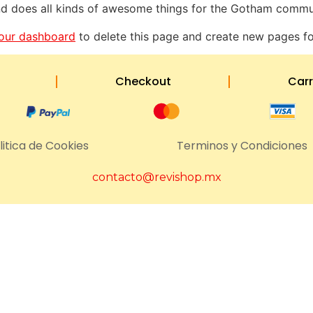
d does all kinds of awesome things for the Gotham commu
our dashboard
to delete this page and create new pages fo
Checkout
Carr
litica de Cookies
Terminos y Condiciones
contacto@revishop.mx