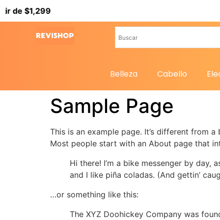
 de $1,299
Belleza
Cabello
Ele
Sample Page
This is an example page. It’s different from a
Most people start with an About page that intr
Hi there! I’m a bike messenger by day, a
and I like piña coladas. (And gettin’ caug
…or something like this:
The XYZ Doohickey Company was founded 