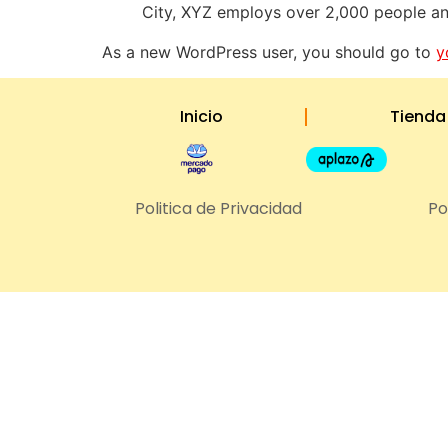
City, XYZ employs over 2,000 people an
As a new WordPress user, you should go to
y
Inicio
Tienda
Politica de Privacidad
Po