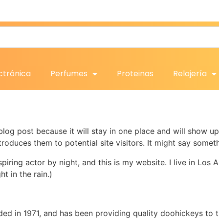
ctrónica
Perfumes
Proteinas
Relojería
 blog post because it will stay in one place and will show up
oduces them to potential site visitors. It might say somethi
spiring actor by night, and this is my website. I live in Lo
ht in the rain.)
in 1971, and has been providing quality doohickeys to th